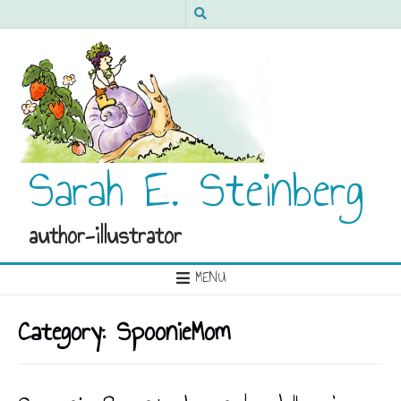
Sarah E. Steinberg
author-illustrator
MENU
Category:
SpoonieMom