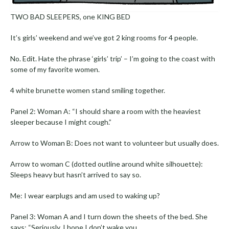
TWO BAD SLEEPERS, one KING BED
It’s girls’ weekend and we’ve got 2 king rooms for 4 people.
No. Edit. Hate the phrase ‘girls’ trip’ – I’m going to the coast with
some of my favorite women.
4 white brunette women stand smiling together.
Panel 2: Woman A: “I should share a room with the heaviest
sleeper because I might cough.”
Arrow to Woman B: Does not want to volunteer but usually does.
Arrow to woman C (dotted outline around white silhouette):
Sleeps heavy but hasn’t arrived to say so.
Me: I wear earplugs and am used to waking up?
Panel 3: Woman A and I turn down the sheets of the bed. She
says: “Seriously, I hope I don’t wake you.