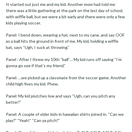
It started out just me and my kid. Another mom had told me
there was a little gathering at the park on the last day of school,
with wiffle ball, but we were a bit early and there were only a few
kids playing soccer.
Panel: I bend down, wearing a hat, next to my cane, and say OOF
as a ball hits the ground in front of me. My kid, holding a wiffle
bat, says “Ugh, I suck at throwing.”
Panel : After I threw my 10th “ball”… My kid runs off saying “I’m
gonna go see if that’s my friend.”
Panel: …we picked up a classmate from the soccer game. Another
child high fives my kid. Phew.
Panel: My kid piutches low and says “Ugh, can you pitch any
better?”
Panel: A couple of older kids in hawaiian shirts joined in. “Can we
play?” “Yeah!” “Can ya pitch?”