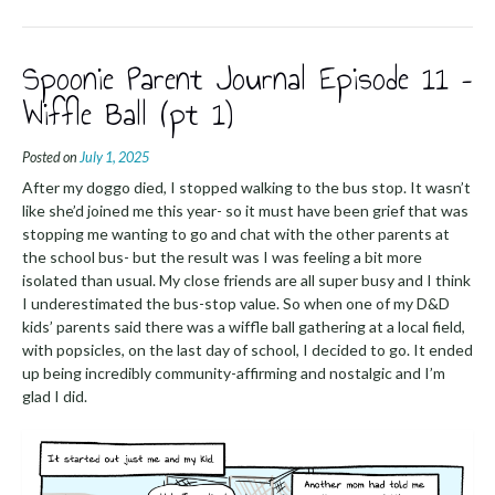
Spoonie Parent Journal Episode 11 –
Wiffle Ball (pt 1)
Posted on
July 1, 2025
After my doggo died, I stopped walking to the bus stop. It wasn’t
like she’d joined me this year- so it must have been grief that was
stopping me wanting to go and chat with the other parents at
the school bus- but the result was I was feeling a bit more
isolated than usual. My close friends are all super busy and I think
I underestimated the bus-stop value. So when one of my D&D
kids’ parents said there was a wiffle ball gathering at a local field,
with popsicles, on the last day of school, I decided to go. It ended
up being incredibly community-affirming and nostalgic and I’m
glad I did.