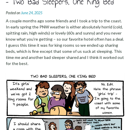
– Two Bad Sleepers, One King Bed
Posted on
June 24, 2025
A couple months ago some friends and I took a trip to the coast.
In early spring the PNW weather is either absolutely horrid (cold,
spitting rain, high winds) or lovely (60s and sunny) and you never
know what you’re getting – so our favorite hotel often has a deal.
I guess this time it was for king rooms so we ended up sharing
beds, which is fine except that some of us suck at sleeping. This
time me and another bad sleeper shared and I think it worked out
for the best.