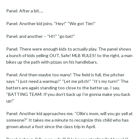
Panel: After a bit….
Panel: Another kid joins. “Hey!” “We got Tim!”
Panel: and another – “HI!” “go bat!”
Panel: There were enough kids to actually play. The panel shows
a bunch of kids yelling OUT, Safe! MLB RULES! to the right, a man
bikes up the path with pizzas on his handlebars.
Panel: And then maybe too many! The field is full, the pitcher
says “I just need a warmup!” “Let me pitch!” “It’s my turn!” The
batters are again standing too close to the batter up. I say,
“BATTING TEAM: If you don’t back up I’m gonna make you back
up!”
Panel: Another kid approaches me. “Ollie’s mom, will you go yell at
someone?” It takes me a minute to recognize this child who has
grown about a foot since the class trip in April.