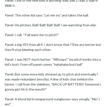
Panel: One of the new kids is pitching. Ball! Ball 2! Ball 3! Ball 4!
Walk it.
Panel: The other kid says “Let me try” and takes the ball.
Panel: He pitches. Ball! Ball! Ball! Ball! I am watching from afar.
Panel: I call, “Y’all want me to pitch?”
Panel: a big YES from all 4. I don’t know that I”ll be any better but
they’ll stop blaming each other.
Panel: I was NOT much better- “Whoops!” my pitch bonks into a
kid’s butt. From off panel comes “hahahaha butt ball”
Panel: But some more kids showed up to pitch and eventually I
was made redundant (mostly). A line of kids chat behind the
batter. I call from the sidelines, “BACK UP BATTERS! Someone’s
gonna get hit in the mouth!”
Panel: A blond kid in wraparound sunglasses says smugly, “Me! I
am!”