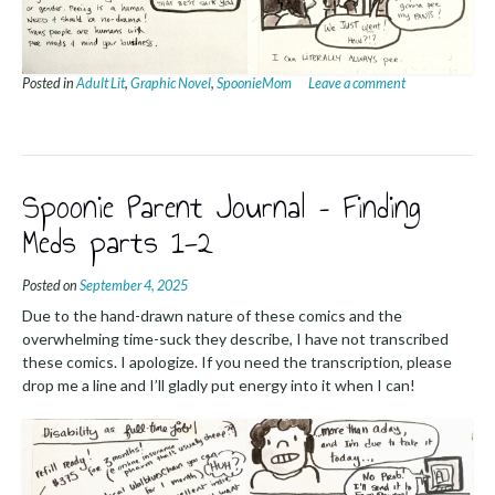
Posted in
Adult Lit
,
Graphic Novel
,
SpoonieMom
Leave a comment
Spoonie Parent Journal – Finding
Meds parts 1-2
Posted on
September 4, 2025
Due to the hand-drawn nature of these comics and the
overwhelming time-suck they describe, I have not transcribed
these comics. I apologize. If you need the transcription, please
drop me a line and I’ll gladly put energy into it when I can!