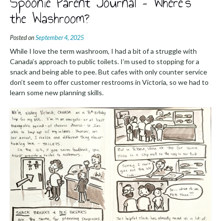
Spoonie Parent Journal – Where’s
the Washroom?
Posted on
September 4, 2025
While I love the term washroom, I had a bit of a struggle with
Canada’s approach to public toilets. I’m used to stopping for a
snack and being able to pee. But cafes with only counter service
don’t seem to offer customer restrooms in Victoria, so we had to
learn some new planning skills.