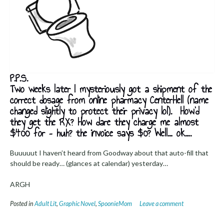
P.P.S.
Two weeks later I mysteriously got a shipment of the
correct dosage from online pharmacy CenterHell (name
changed slightly to protect their privacy lol). How’d
they get the RX? How dare they charge me almost
$400 for – huh? the invoice says $0? Well… ok….
Buuuuut I haven’t heard from Goodway about that auto-fill that
should be ready… (glances at calendar) yesterday…
ARGH
Posted in
Adult Lit
,
Graphic Novel
,
SpoonieMom
Leave a comment