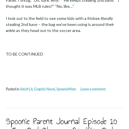
Panel: I shrug. “Uh, sure, why?” “He keeps stealing 2nd base.” “I
thought it was MLB rules?” “No, like…”
I look out to the field to see some kids with a frisbee
literall
y
stealing 2nd base – the bag we’ve been using is around their
ankle as they head out to the soccer area.
TO BE CONTINUED
Posted in
Adult Lit
,
Graphic Novel
,
SpoonieMom
Leave a comment
Spoonie Parent Journal Episode 10