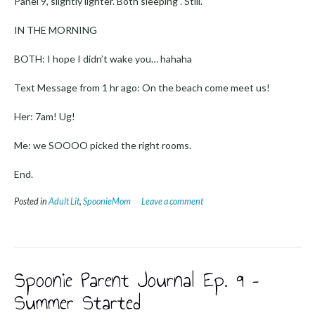
Panel 9, slightly lighter. Both sleeping . Still.
IN THE MORNING
BOTH: I hope I didn’t wake you… hahaha
Text Message from 1 hr ago: On the beach come meet us!
Her: 7am! Ug!
Me: we SOOOO picked the right rooms.
End.
Posted in
Adult Lit
,
SpoonieMom
Leave a comment
Spoonie Parent Journal Ep. 9 –
Summer Started