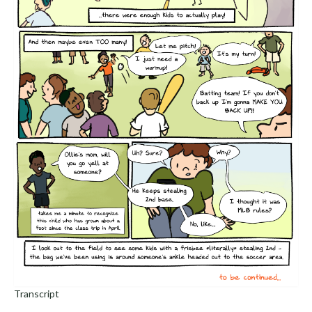
Transcript