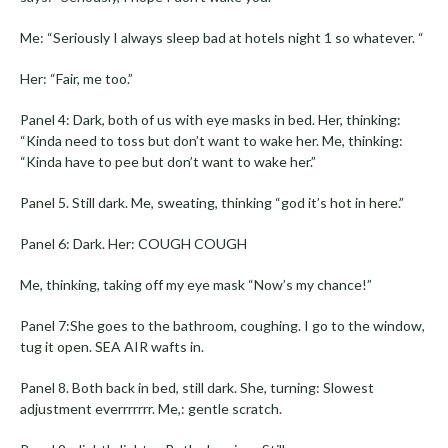
Me: “Seriously I always sleep bad at hotels night 1 so whatever. “
Her: “Fair, me too.”
Panel 4: Dark, both of us with eye masks in bed. Her, thinking:
“Kinda need to toss but don’t want to wake her. Me, thinking:
“Kinda have to pee but don’t want to wake her.”
Panel 5. Still dark. Me, sweating, thinking “god it’s hot in here.”
Panel 6: Dark. Her: COUGH COUGH
Me, thinking, taking off my eye mask “Now’s my chance!”
Panel 7:She goes to the bathroom, coughing. I go to the window,
tug it open. SEA AIR wafts in.
Panel 8. Both back in bed, still dark. She, turning: Slowest
adjustment everrrrrrr. Me,: gentle scratch.