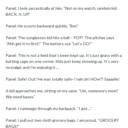
Panel: I look sarcastically at him. “Not on my watch, random kid.
BACK. It. UP.”
Panel: He scoots backward quickly. “Bet.”
Panel: The sunglasses kid hits a ball – POP! The pitcher says
“Ahh get it to first!” The batters sya “Let’s GO!”
Panel: This is not a field that’s been kept up. It’s just grass with a
batting cage on one corner. Kids just keep showing up. It’s very
nostalgic and I’m enjoying it….
Panel: Safe! Out! He was totally safe~! nah uh! HOw?? Saaaafe!
A kid approaches me, sitting on my cane. “Um, someone’s mom?
We need bases.”
Panel: I rummage through my backpack. “I got….”
Panel: I pull out two cloth grocery bags. I am proud. “GROCERY
BAGS!”