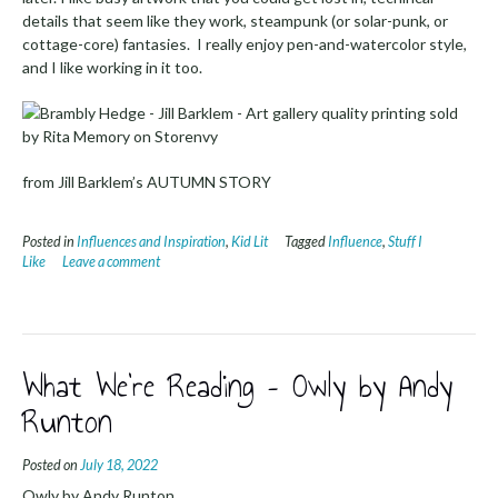
details that seem like they work, steampunk (or solar-punk, or
cottage-core) fantasies. I really enjoy pen-and-watercolor style,
and I like working in it too.
from Jill Barklem’s AUTUMN STORY
Posted in
Influences and Inspiration
,
Kid Lit
Tagged
Influence
,
Stuff I
Like
Leave a comment
What We’re Reading – Owly by Andy
Runton
Posted on
July 18, 2022
Owly by Andy Runton