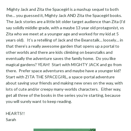
Mighty Jack and Zita the Spacegirl is a mashup sequel to both
the… you guessed it, Mighty Jack AND Zita the Spacegirl books.
The Jack stories are a little bit older target audience than Zita (I’d
say solidly middle-grade, with a maybe 13 year old protagonist, vs
Zita who we meet at a younger age and worked for my kid at 5
years old). It’s a retelling of Jack and the Beanstalk… loosely… in
that there’s a really awesome garden that opens up a portal to
other worlds and there are kids climbing on beanstalks and
eventually the adventure saves the family home. Do you like
magical gardens? YEAH! Start with MIGHTY JACK and go from
there. Prefer space adventures and maybe have a younger kid?
Start with ZITA THE SPACEGIRL, a space-portal adventure
about saving your friends and making new ones on the way, with
lots of cute and/or creepy many-worlds characters. Either way,
get all three of the books in the series you’re starting, because
you will surely want to keep reading.
HEARTS!!
Sarah