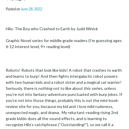
Posted on
June 28, 2022
Hilo: The Boy who Crashed to Earth by Judd Winick
Graphic Novel series for middle grade readers (I’m guessing ages
6-12 interest level, 9+ reading level)
Robots! Robots that look like kids! A robot that crashes to earth
and learns to burp! And then fights intergalactic robot powers
with two human kids and a robot sister and a magical cat warrior!
Seriously, there is nothing not to like about this series, unless
you’re not into fantasy-adventure punctuated with burp jokes. If
you’re not into those things, probably this is not the mini-book-
review site for you, because my kid and I love mild rudeness,
unexpected magic, and drama. My reluctant-reading rising 2nd
grade kiddo does all the sound effects, and is learning to
recognize Hilo’s catchphrase (“Outstanding!”), so we call it a