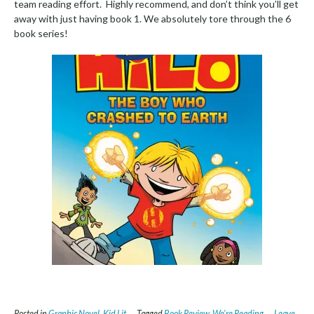
team reading effort. Highly recommend, and don’t think you’ll get
away with just having book 1. We absolutely tore through the 6
book series!
Posted in
Graphic Novel
,
Kid Lit
Tagged
Book Review
,
We're Reading
Leave