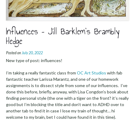
Influences – Jill Barklem’s Brambly
Hedge
Posted on
July 20, 2022
New type of post: influences!
I’m taking a really fantastic class from
OC Art Studios
with fab
fantastic teacher Larissa Marantz, and one of our homework
assignments is to dissect style from some of our influences. I’ve
done this before, briefly, anyway, with Lisa Congdon’s book about
finding personal style (the one with a tiger on the front? it’s really
good but I’m blocking the title and don’t want to ADHD over to
another tab to find it in case I lose my train of thought… hi
welcome to my brain, bet I could have found it in this time).