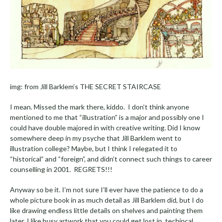
img: from Jill Barklem’s THE SECRET STAIRCASE
I mean. Missed the mark there, kiddo. I don’t think anyone
mentioned to me that “illustration” is a major and possibly one I
could have double majored in with creative writing. Did I know
somewhere deep in my psyche that Jill Barklem went to
illustration college? Maybe, but I think I relegated it to
“historical” and “foreign”, and didn’t connect such things to career
counselling in 2001. REGRETS!!!
Anyway so be it. I’m not sure I’ll ever have the patience to do a
whole picture book in as much detail as Jill Barklem did, but I do
like drawing endless little details on shelves and painting them
later. I like busy artwork that you could get lost in, techincal