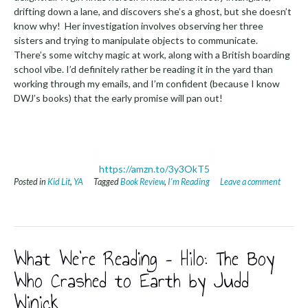
drifting down a lane, and discovers she’s a ghost, but she doesn’t
know why! Her investigation involves observing her three
sisters and trying to manipulate objects to communicate.
There’s some witchy magic at work, along with a British boarding
school vibe. I’d definitely rather be reading it in the yard than
working through my emails, and I’m confident (because I know
DWJ’s books) that the early promise will pan out!
https://amzn.to/3y3OkT5
Posted in
Kid Lit
,
YA
Tagged
Book Review
,
I'm Reading
Leave a comment
What We’re Reading – Hilo: The Boy
Who Crashed to Earth by Judd
Winick