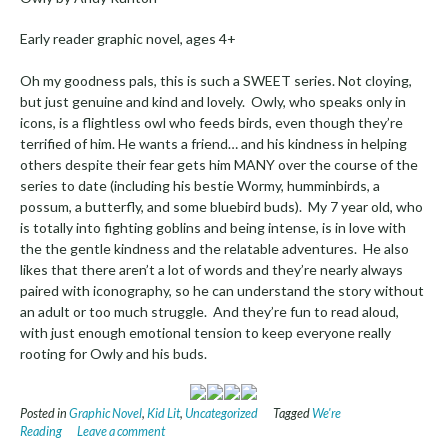
Early reader graphic novel, ages 4+
Oh my goodness pals, this is such a SWEET series. Not cloying,
but just genuine and kind and lovely. Owly, who speaks only in
icons, is a flightless owl who feeds birds, even though they’re
terrified of him. He wants a friend… and his kindness in helping
others despite their fear gets him MANY over the course of the
series to date (including his bestie Wormy, humminbirds, a
possum, a butterfly, and some bluebird buds). My 7 year old, who
is totally into fighting goblins and being intense, is in love with
the the gentle kindness and the relatable adventures. He also
likes that there aren’t a lot of words and they’re nearly always
paired with iconography, so he can understand the story without
an adult or too much struggle. And they’re fun to read aloud,
with just enough emotional tension to keep everyone really
rooting for Owly and his buds.
Posted in
Graphic Novel
,
Kid Lit
,
Uncategorized
Tagged
We're
Reading
Leave a comment