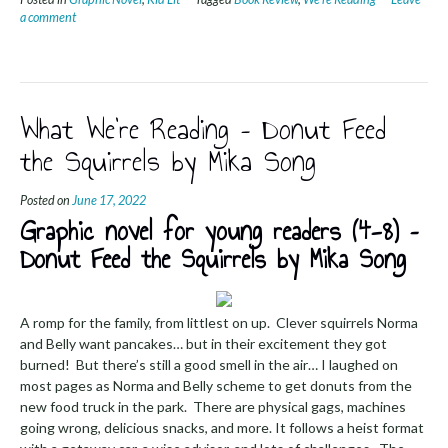
a comment
What We’re Reading – Donut Feed
the Squirrels by Mika Song
Posted on
June 17, 2022
Graphic novel for young readers (4-8) –
Donut Feed the Squirrels by Mika Song
A romp for the family, from littlest on up. Clever squirrels Norma
and Belly want pancakes… but in their excitement they got
burned! But there’s still a good smell in the air… I laughed on
most pages as Norma and Belly scheme to get donuts from the
new food truck in the park. There are physical gags, machines
going wrong, delicious snacks, and more. It follows a heist format