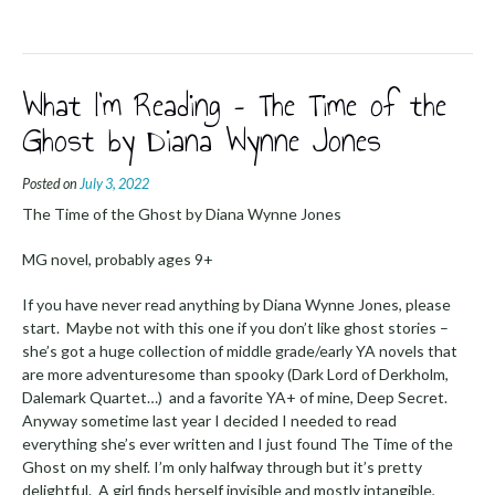
What I’m Reading – The Time of the
Ghost by Diana Wynne Jones
Posted on
July 3, 2022
The Time of the Ghost by Diana Wynne Jones
MG novel, probably ages 9+
If you have never read anything by Diana Wynne Jones, please
start. Maybe not with this one if you don’t like ghost stories –
she’s got a huge collection of middle grade/early YA novels that
are more adventuresome than spooky (Dark Lord of Derkholm,
Dalemark Quartet…) and a favorite YA+ of mine, Deep Secret.
Anyway sometime last year I decided I needed to read
everything she’s ever written and I just found The Time of the
Ghost on my shelf. I’m only halfway through but it’s pretty
delightful. A girl finds herself invisible and mostly intangible,