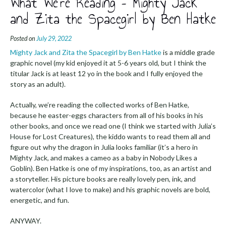
What We’re Reading – Mighty Jack
and Zita the Spacegirl by Ben Hatke
Posted on
July 29, 2022
Mighty Jack and Zita the Spacegirl by Ben Hatke
is a middle grade
graphic novel (my kid enjoyed it at 5-6 years old, but I think the
titular Jack is at least 12 yo in the book and I fully enjoyed the
story as an adult).
Actually, we’re reading the collected works of Ben Hatke,
because he easter-eggs characters from all of his books in his
other books, and once we read one (I think we started with Julia’s
House for Lost Creatures), the kiddo wants to read them all and
figure out why the dragon in Julia looks familiar (it’s a hero in
Mighty Jack, and makes a cameo as a baby in Nobody Likes a
Goblin). Ben Hatke is one of my inspirations, too, as an artist and
a storyteller. His picture books are really lovely pen, ink, and
watercolor (what I love to make) and his graphic novels are bold,
energetic, and fun.
ANYWAY.