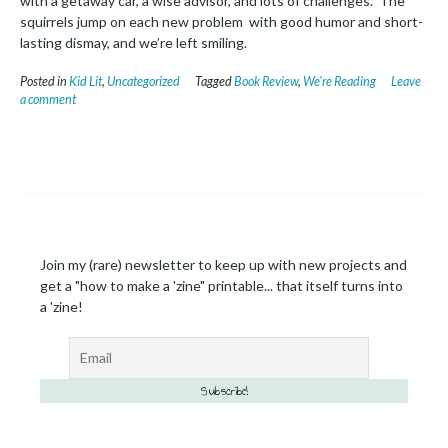
with a getaway car, a wise advisor, and lots of challenges. The
squirrels jump on each new problem with good humor and short-
lasting dismay, and we’re left smiling.
Posted in
Kid Lit
,
Uncategorized
Tagged
Book Review
,
We're Reading
Leave
a comment
Join my (rare) newsletter to keep up with new projects and
get a "how to make a 'zine" printable... that itself turns into
a 'zine!