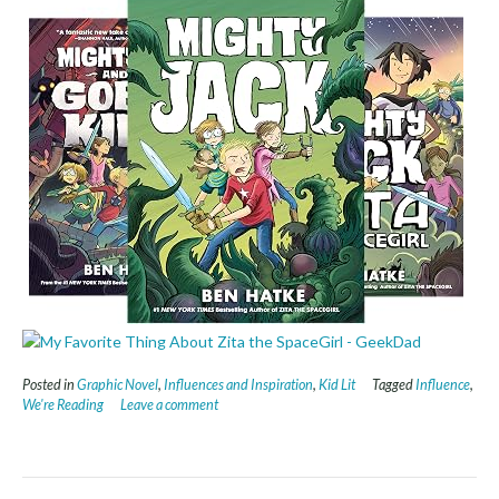
Posted in
Graphic Novel
,
Influences and Inspiration
,
Kid Lit
Tagged
Influence
,
We're Reading
Leave a comment