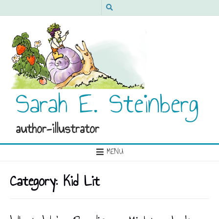
Sarah E. Steinberg
author-illustrator
MENU
Category:
Kid Lit