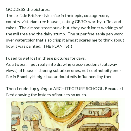
GODDESS the pictures.
These little British-style mice in their epic, cottage-core,
country-victorian tree houses, eating GBBO-worthy trifles and
cakes. The almost-steampunk-but-they-work inner workings of
the mill tree and the dairy stump. The super fine sepia pen work
over watercolor that’s so crisp it almost scares me to think about
how it was painted. THE PLANTS!!!
I used to get lost in these pictures for days.
As a tween, I got really into drawing cross-sections (cutaway
views) of houses… boring suburban ones, not cool hobbity ones
like in Brambly Hedge, but undoubtedly influenced by then.
Then I ended up going to ARCHITECTURE SCHOOL. Because I
liked drawing the insides of houses so much.