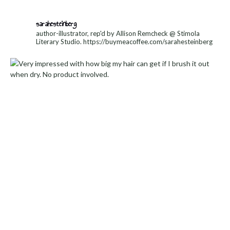
sarahesteinberg
author-illustrator, rep'd by Allison Remcheck @ Stimola
Literary Studio.
https://buymeacoffee.com/sarahesteinberg