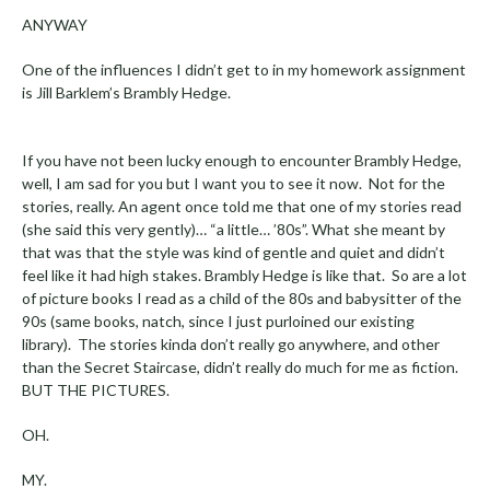
ANYWAY
One of the influences I didn’t get to in my homework assignment
is Jill Barklem’s Brambly Hedge.
If you have not been lucky enough to encounter Brambly Hedge,
well, I am sad for you but I want you to see it now. Not for the
stories, really. An agent once told me that one of my stories read
(she said this very gently)… “a little… ’80s”. What she meant by
that was that the style was kind of gentle and quiet and didn’t
feel like it had high stakes. Brambly Hedge is like that. So are a lot
of picture books I read as a child of the 80s and babysitter of the
90s (same books, natch, since I just purloined our existing
library). The stories kinda don’t really go anywhere, and other
than the Secret Staircase, didn’t really do much for me as fiction.
BUT THE PICTURES.
OH.
MY.