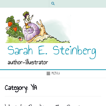
Sarah E. Steinberg
author-illustrator
MENU
Category:
YA