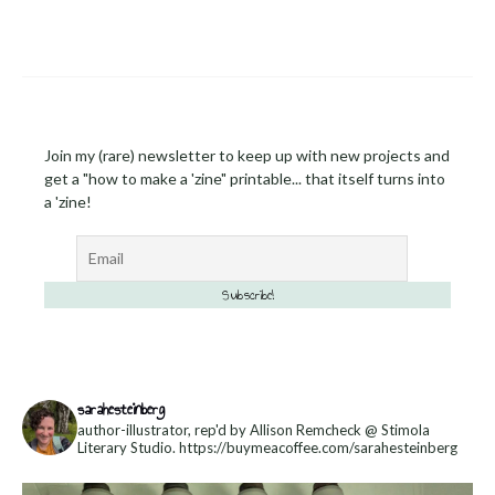
Join my (rare) newsletter to keep up with new projects and
get a "how to make a 'zine" printable... that itself turns into
a 'zine!
sarahesteinberg
author-illustrator, rep'd by Allison Remcheck @ Stimola
Literary Studio.
https://buymeacoffee.com/sarahesteinberg