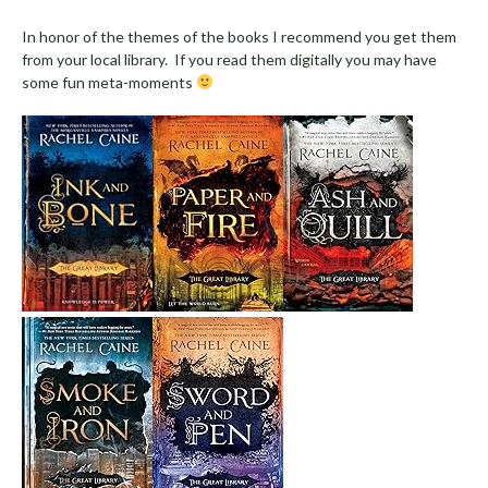
In honor of the themes of the books I recommend you get them
from your local library. If you read them digitally you may have
some fun meta-moments