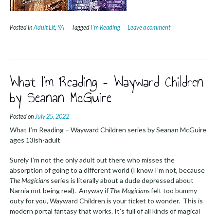
Posted in
Adult Lit
,
YA
Tagged
I'm Reading
Leave a comment
What I’m Reading – Wayward Children
by Seanan McGuire
Posted on
July 25, 2022
What I’m Reading – Wayward Children series by Seanan McGuire
ages 13ish-adult
Surely I’m not the only adult out there who misses the
absorption of going to a different world (I know I’m not, because
The Magicians
series is literally about a dude depressed about
Narnia not being real). Anyway if
The Magicians
felt too bummy-
outy for you, Wayward Children is your ticket to wonder. This is
modern portal fantasy that works. It’s full of all kinds of magical