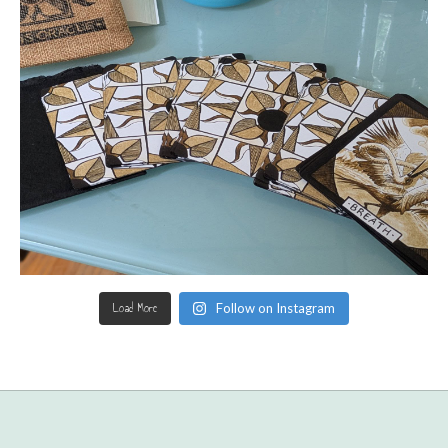
Load More
Follow on Instagram