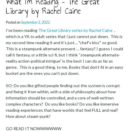
What I’m Reading – The Great
Library by Rachel Caine
Posted on
September 2, 2022
I’ve been reading
The Great Library series by Rachel Caine
,
which is a YA to adult series that I just cannot put down. This is
my second time reading it and it’s just… *chef’s kiss* so good.
This is a steampunk alternate present … fantasy? I guess I could
call it fantasy, or a little sci-fi, but I think “steampunk alternate-
reality action-political intrigue” is the best I can do as far as
genre. This is a good thing, to me. Books that don’t fit in an easy
bucket are the ones you can’t put down.
SO: Do you like gifted people finding out the system is corrupt
and fixing it from within, with a side of philosophy about how
information should be controlled, and a core of well-written
complex characters? Do you like books? Do you like immersive
reading experiences that have worlds that feel FULL and real?
How about steam-punk?
GO READ IT NOWWWWWW