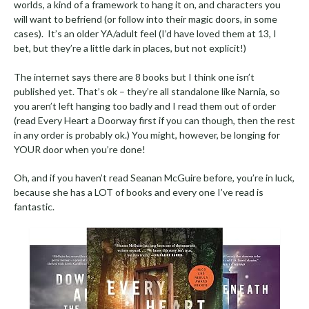
worlds, a kind of a framework to hang it on, and characters you
will want to befriend (or follow into their magic doors, in some
cases). It’s an older YA/adult feel (I’d have loved them at 13, I
bet, but they’re a little dark in places, but not explicit!)
The internet says there are 8 books but I think one isn’t
published yet. That’s ok – they’re all standalone like Narnia, so
you aren’t left hanging too badly and I read them out of order
(read Every Heart a Doorway first if you can though, then the rest
in any order is probably ok.) You might, however, be longing for
YOUR door when you’re done!
Oh, and if you haven’t read Seanan McGuire before, you’re in luck,
because she has a LOT of books and every one I’ve read is
fantastic.