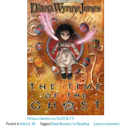
https://amzn.to/3y3OkT5
Posted in
Kid Lit
,
YA
Tagged
Book Review
,
I'm Reading
Leave a comment