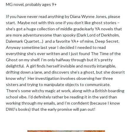
MG novel, probably ages 9+
If you have never read anything by Diana Wynne Jones, please
start. Maybe not with this one if you don’t like ghost stories –
she’s got a huge collection of middle grade/early YA novels that
are more adventuresome than spooky (Dark Lord of Derkholm,
Dalemark Quartet…) and a favorite YA+ of mine, Deep Secret.
Anyway sometime last year I decided I needed to read
everything she’s ever written and I just found The Time of the
Ghost on my shelf. I’m only halfway through but it’s pretty
delightful. A girl finds herself invisible and mostly intangible,
drifting down a lane, and discovers she’s a ghost, but she doesn’t
know why! Her investigation involves observing her three
sisters and trying to manipulate objects to communicate.
There’s some witchy magic at work, along with a British boarding
school vibe. I’d definitely rather be reading it in the yard than
working through my emails, and I’m confident (because I know
DWJ’s books) that the early promise will pan out!