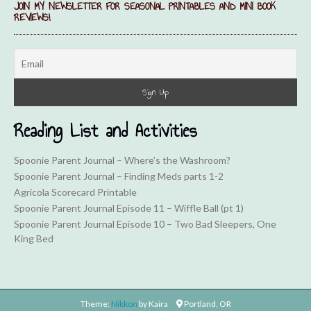
JOIN MY NEWSLETTER FOR SEASONAL PRINTABLES AND MINI BOOK
REVIEWS!
Reading List and Activities
Spoonie Parent Journal – Where’s the Washroom?
Spoonie Parent Journal – Finding Meds parts 1-2
Agricola Scorecard Printable
Spoonie Parent Journal Episode 11 – Wiffle Ball (pt 1)
Spoonie Parent Journal Episode 10 – Two Bad Sleepers, One
King Bed
Theme:
Nikkon
by Kaira
Portland, OR