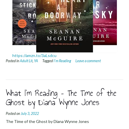
https://amzn.to/3aLsdcu
Posted in
Adult Lit
,
YA
Tagged
I'm Reading
Leave a comment
What I’m Reading – The Time of the
Ghost by Diana Wynne Jones
Posted on
July 3, 2022
The Time of the Ghost by Diana Wynne Jones